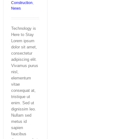
Construction
,
News
Technology is
Here to Stay
Lorem ipsum
dolor sit amet,
consectetur
adipiscing elit.
Vivamus purus
nisl,
elementum
vitae
consequat at,
tristique ut
enim. Sed ut
dignissim leo.
Nullam sed
metus id
sapien
faucibus