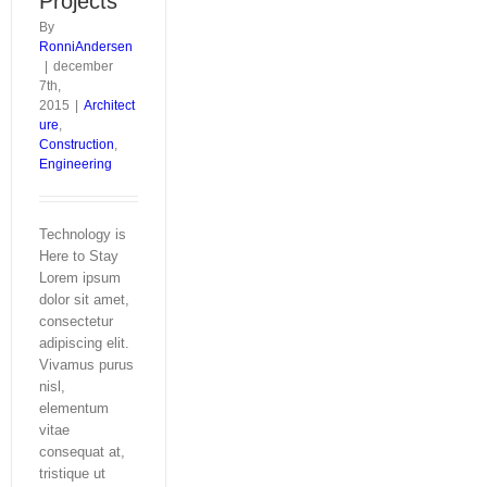
Projects
By
RonniAndersen
|
december
7th,
2015
|
Architect
ure
,
Construction
,
Engineering
Technology is
Here to Stay
Lorem ipsum
dolor sit amet,
consectetur
adipiscing elit.
Vivamus purus
nisl,
elementum
vitae
consequat at,
tristique ut