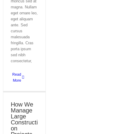
rhoncus sed at
magna. Nullam
eget ornare leo,
eget aliquam
ante. Sed
cursus
malesuada
fringilla. Cras
porta ipsum
sed nibh
consectetur,
Read
More
How We
Manage
Large
Constructi
on