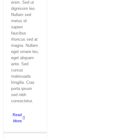
enim. Sed ut
dignissim leo.
Nullam sed
metus id
sapien
faucibus
rhoncus sed at
magna. Nullam
eget ornare leo,
eget aliquam
ante. Sed
cursus
malesuada
fringilla. Cras
porta ipsum
sed nibh
consectetur,
Read
More