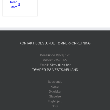
Read
More
KONTAKT BOESLUNDE TØMRERFORRETNING
Boeslunde Byvej 123
Mobile: 27570127
Email:
Skriv til os her
TØMRER PÅ VESTSJÆLLAND
Boeslunde
Korsør
Skælskør
Slagelse
Fuglebjerg
Sorø