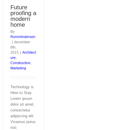
Future
proofing a
modern
home
By
RonniAndersen
|
december
6th,
2015
|
Architect
ure
,
Construction
,
Marketing
Technology is
Here to Stay
Lorem ipsum
dolor sit amet,
consectetur
adipiscing elit.
Vivamus purus
nisl,