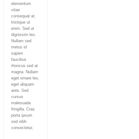
elementum
vitae
consequat at,
tristique ut
enim. Sed ut
dignissim leo.
Nullam sed
metus id
sapien
faucibus
rhoncus sed at
magna. Nullam
eget ornare leo,
eget aliquam
ante. Sed
cursus
malesuada
fringilla. Cras
porta ipsum
sed nibh
consectetur,