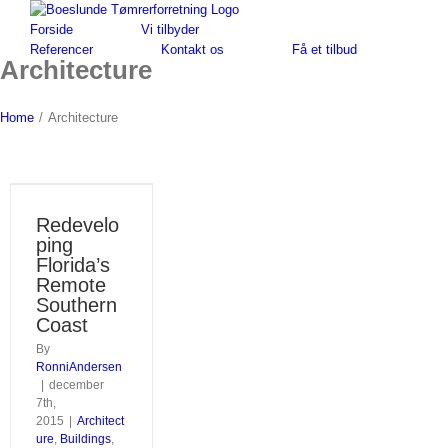
Skip
to
Forside
Vi tilbyder
content
Referencer
Kontakt os
Få et tilbud
Architecture
Home
/
Architecture
Redevelo
ping
Florida’s
Remote
Southern
Coast
By
RonniAndersen
|
december
7th,
2015
|
Architect
ure
,
Buildings
,