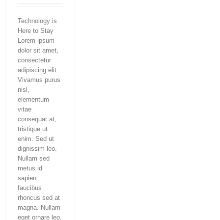
Technology is
Here to Stay
Lorem ipsum
dolor sit amet,
consectetur
adipiscing elit.
Vivamus purus
nisl,
elementum
vitae
consequat at,
tristique ut
enim. Sed ut
dignissim leo.
Nullam sed
metus id
sapien
faucibus
rhoncus sed at
magna. Nullam
eget ornare leo,