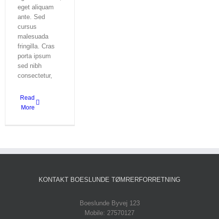
eget aliquam
ante. Sed
cursus
malesuada
fringilla. Cras
porta ipsum
sed nibh
consectetur,
Read
More
KONTAKT BOESLUNDE TØMRERFORRETNING
Boeslunde Byvej 123
Mobile: 27570127