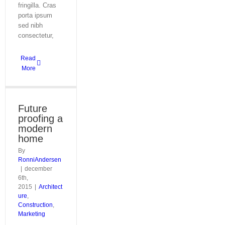
fringilla. Cras
porta ipsum
sed nibh
consectetur,
Read
More
Future
proofing a
modern
home
By
RonniAndersen
|
december
6th,
2015
|
Architect
ure
,
Construction
,
Marketing