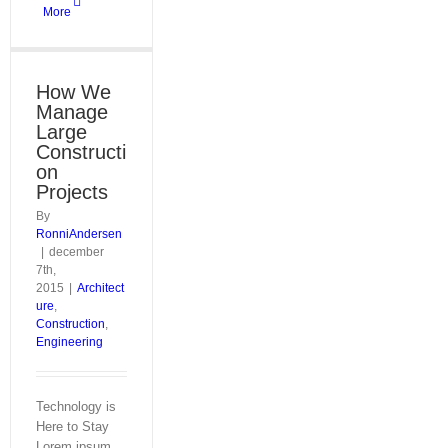
More
How We
Manage
Large
Constructi
on
Projects
By
RonniAndersen
|
december
7th,
2015
|
Architect
ure
,
Construction
,
Engineering
Technology is
Here to Stay
Lorem ipsum