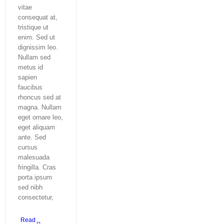
vitae
consequat at,
tristique ut
enim. Sed ut
dignissim leo.
Nullam sed
metus id
sapien
faucibus
rhoncus sed at
magna. Nullam
eget ornare leo,
eget aliquam
ante. Sed
cursus
malesuada
fringilla. Cras
porta ipsum
sed nibh
consectetur,
Read