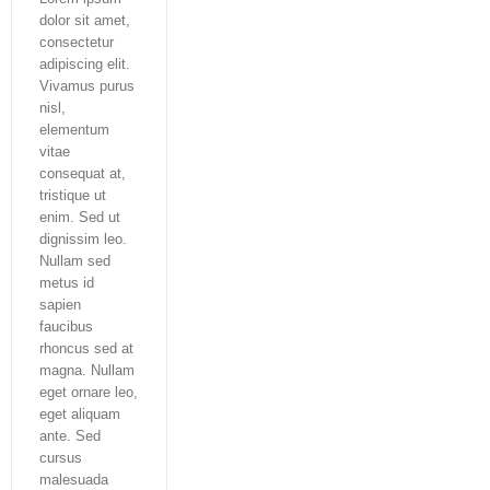
dolor sit amet,
consectetur
adipiscing elit.
Vivamus purus
nisl,
elementum
vitae
consequat at,
tristique ut
enim. Sed ut
dignissim leo.
Nullam sed
metus id
sapien
faucibus
rhoncus sed at
magna. Nullam
eget ornare leo,
eget aliquam
ante. Sed
cursus
malesuada