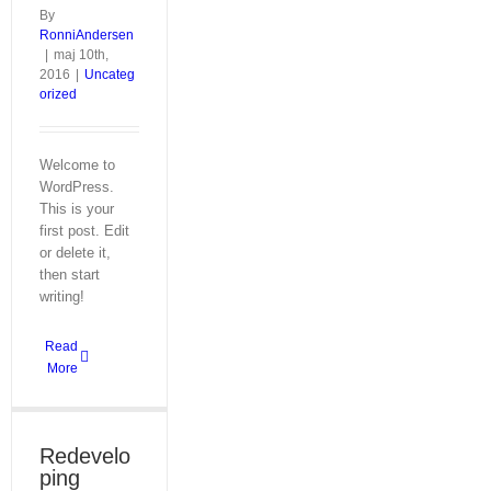
By
RonniAndersen
|
maj 10th,
2016
|
Uncateg
orized
Welcome to
WordPress.
This is your
first post. Edit
or delete it,
then start
writing!
Read
More
Redevelo
ping