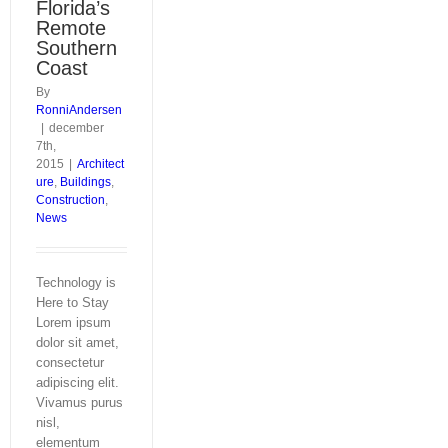
Florida’s
Remote
Southern
Coast
By
RonniAndersen
|
december
7th,
2015
|
Architect
ure
,
Buildings
,
Construction
,
News
Technology is
Here to Stay
Lorem ipsum
dolor sit amet,
consectetur
adipiscing elit.
Vivamus purus
nisl,
elementum