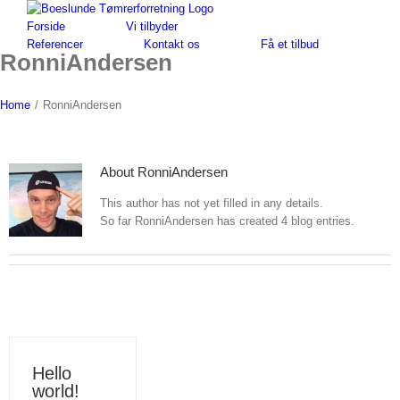
Skip
to
Forside
Vi tilbyder
content
Referencer
Kontakt os
Få et tilbud
RonniAndersen
Home
/
RonniAndersen
About
RonniAndersen
This author has not yet filled in any details.
So far RonniAndersen has created 4 blog entries.
Hello
world!